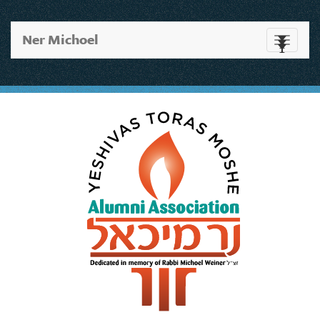
Ner Michoel
Toggle
navigati