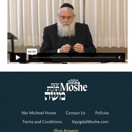
Ner Michoel Home
Contact Us
Policies
Terms and Conditions
VayigdalMoshe.com
Shop Amazon