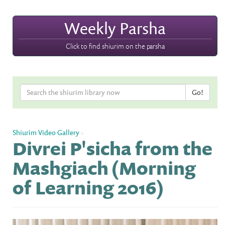
Weekly Parsha
Click to find shiurim on the parsha
Shiurim Video Gallery
»
Divrei P'sicha from the
Mashgiach (Morning
of Learning 2016)