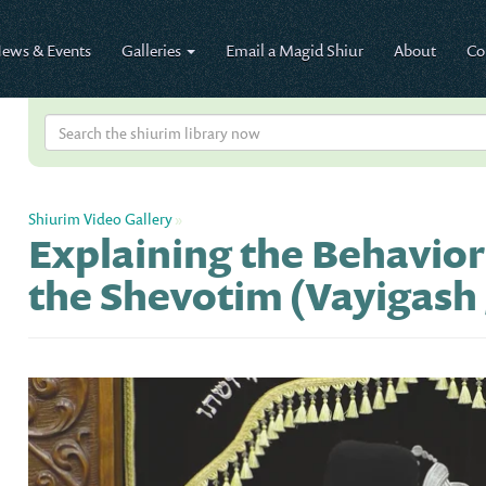
ews & Events
Galleries
Email a Magid Shiur
About
Co
Shiurim Video Gallery
»
Explaining the Behavior
the Shevotim (Vayigash