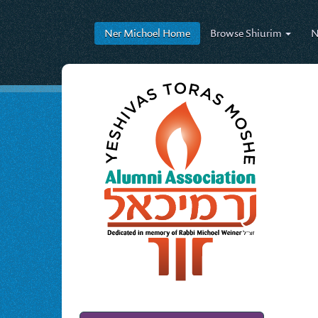
Ner Michoel
Home
Browse
Shiurim
N