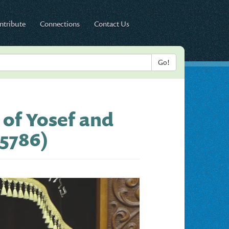
ntribute
Connections
Contact Us
 of Yosef and
 5786)