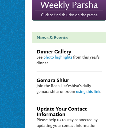
Weekly Parsha
Click to find shiurim on the parsha
News & Events
Dinner Gallery
See
photo highlights
from this year's
dinner.
Gemara Shiur
Join the Rosh HaYeshiva's daily
gemara shiur on zoom
using this link
.
Update Your Contact
Information
Please help us to stay connected by
updating your contact information