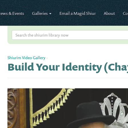
ews & Events
Galleries
Email a Magid Shiur
About
Co
Shiurim Video Gallery
»
Build Your Identity (Cha