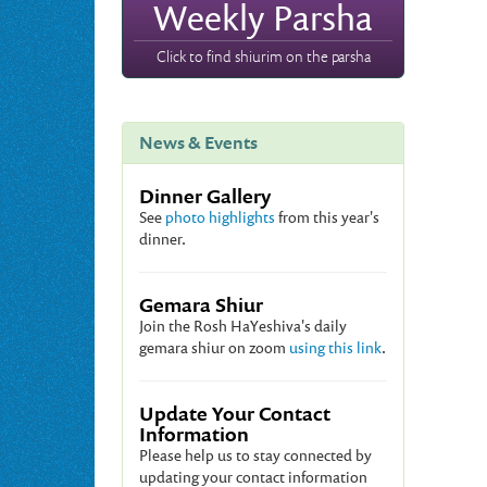
Weekly Parsha
Click to find shiurim on the parsha
News & Events
Dinner Gallery
See
photo highlights
from this year's
dinner.
Gemara Shiur
Join the Rosh HaYeshiva's daily
gemara shiur on zoom
using this link
.
Update Your Contact
Information
Please help us to stay connected by
updating your contact information