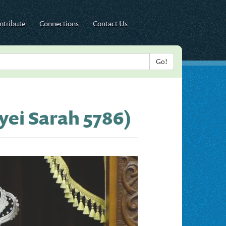
ntribute
Connections
Contact Us
yei Sarah 5786)