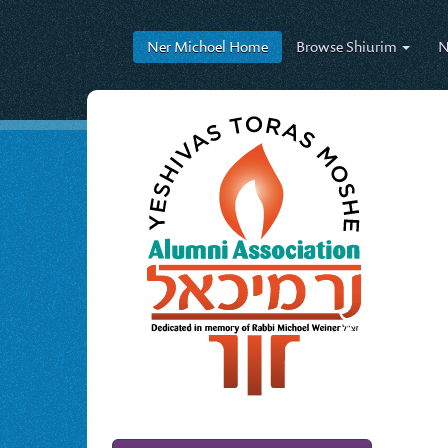
Ner Michoel
Home
Browse
Shiurim
N