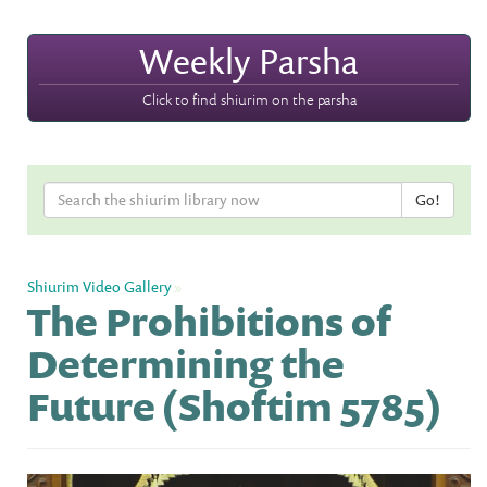
Weekly Parsha
Click to find shiurim on the parsha
Shiurim Video Gallery
»
The Prohibitions of
Determining the
Future (Shoftim 5785)