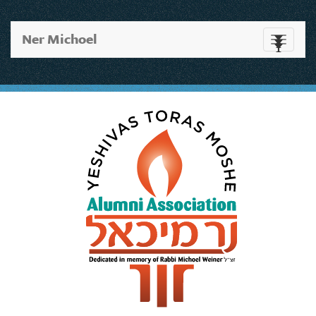
Ner Michoel
Toggle
navigati