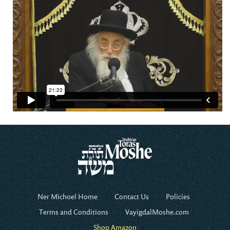
Ner Michoel Home
Contact Us
Policies
Terms and Conditions
VayigdalMoshe.com
Shop Amazon