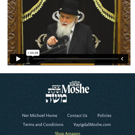
Ner Michoel Home
Contact Us
Policies
Terms and Conditions
VayigdalMoshe.com
Shop Amazon