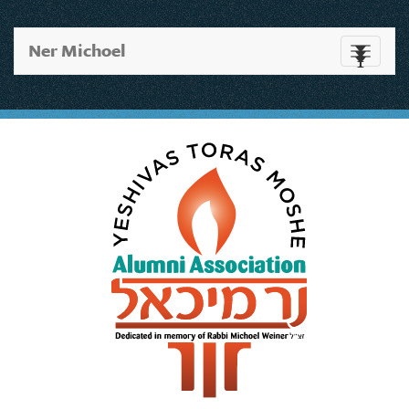
Ner Michoel
Toggle
navigati