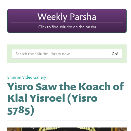
Weekly Parsha
Click to find shiurim on the parsha
Shiurim Video Gallery
»
Yisro Saw the Koach of
Klal Yisroel (Yisro
5785)