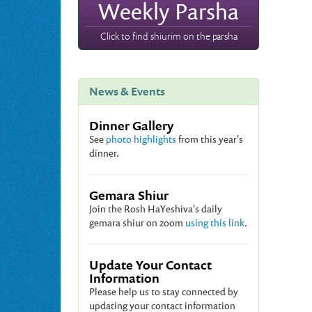
Weekly Parsha
Click to find shiurim on the parsha
News & Events
Dinner Gallery
See
photo highlights
from this year's
dinner.
Gemara Shiur
Join the Rosh HaYeshiva's daily
gemara shiur on zoom
using this link
.
Update Your Contact
Information
Please help us to stay connected by
updating your contact information