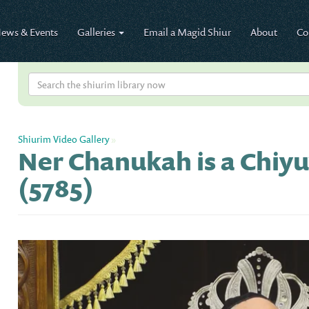
ews & Events
Galleries
Email a Magid Shiur
About
Co
Shiurim Video Gallery
»
Ner Chanukah is a Chiyu
(5785)