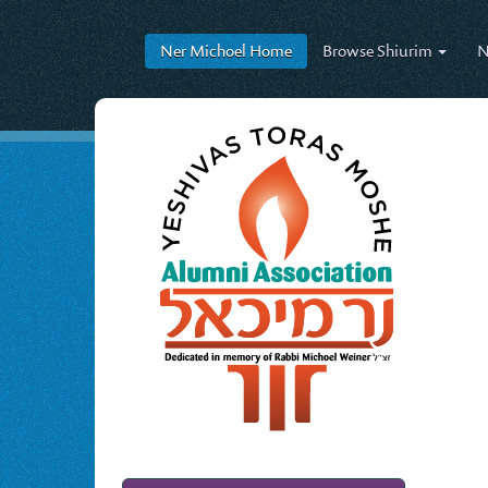
Ner Michoel
Home
Browse
Shiurim
N