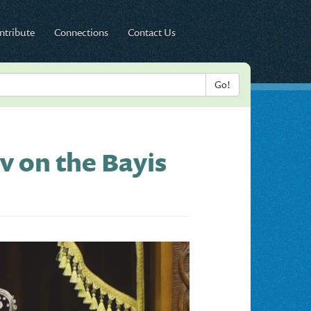
ntribute
Connections
Contact Us
v on the Bayis