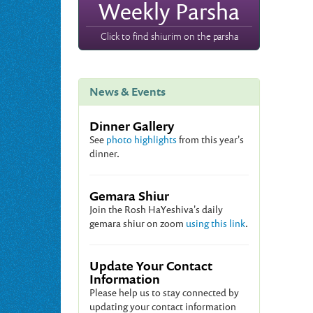
Weekly Parsha
Click to find shiurim on the parsha
News & Events
Dinner Gallery
See
photo highlights
from this year's
dinner.
Gemara Shiur
Join the Rosh HaYeshiva's daily
gemara shiur on zoom
using this link
.
Update Your Contact
Information
Please help us to stay connected by
updating your contact information