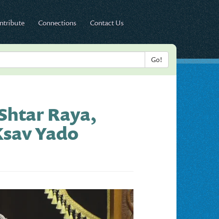
ntribute
Connections
Contact Us
 Shtar Raya,
Ksav Yado