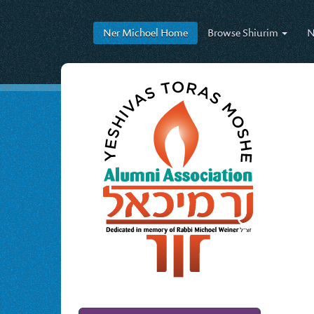
Ner Michoel
Home
Browse
Shiurim
N