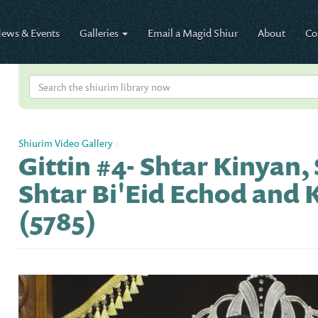
ews & Events
Galleries
Email a Magid Shiur
About
Co
Shiurim Video Gallery
»
Gittin #4- Shtar Kinyan,
Shtar Bi'Eid Echod and 
(5785)