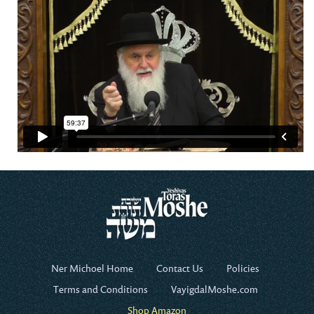
Ner Michoel Home
Contact Us
Policies
Terms and Conditions
VayigdalMoshe.com
Shop Amazon