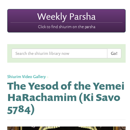
Weekly Parsha
Click to find shiurim on the parsha
Shiurim Video Gallery
»
The Yesod of the Yemei
HaRachamim (Ki Savo
5784)