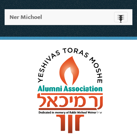
Ner Michoel
Toggle
navigati