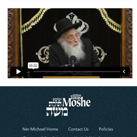
Ner Michoel Home
Contact Us
Policies