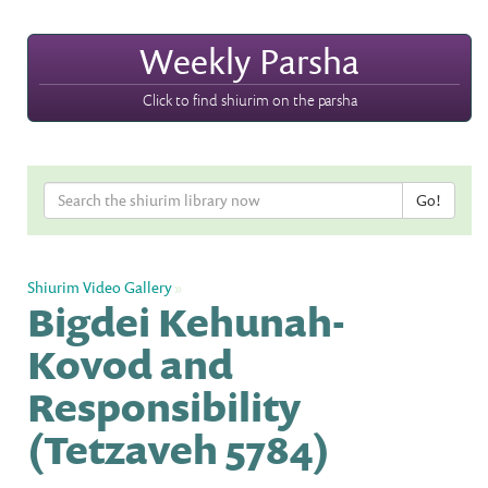
Weekly Parsha
Click to find shiurim on the parsha
Shiurim Video Gallery
»
Bigdei Kehunah-
Kovod and
Responsibility
(Tetzaveh 5784)