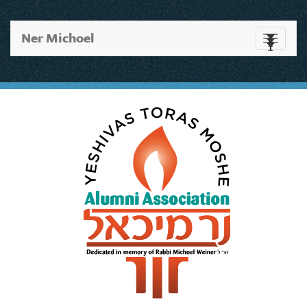
Ner Michoel
Toggle
navigati