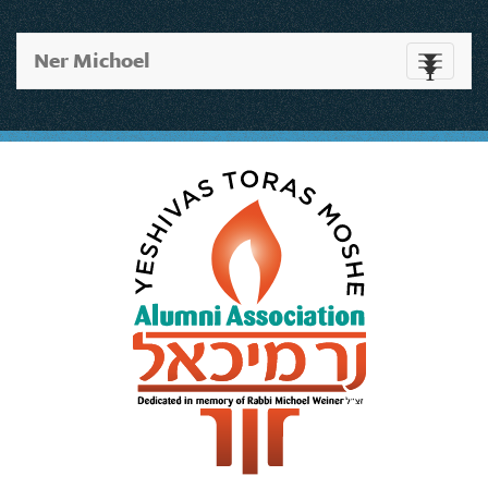
Ner Michoel
Toggle
navigati