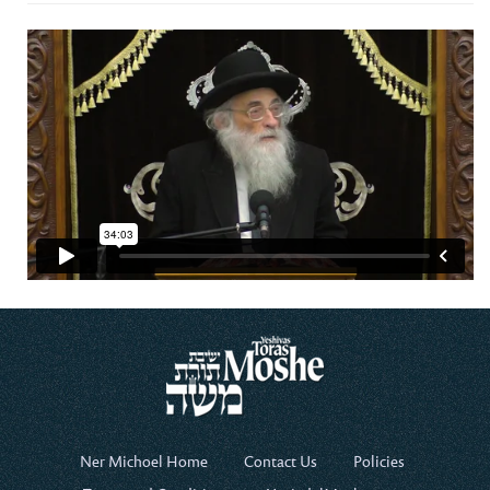
Ner Michoel Home
Contact Us
Policies