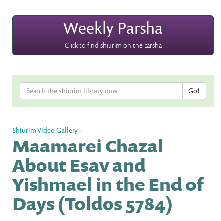
Weekly Parsha
Click to find shiurim on the parsha
Shiurim Video Gallery
»
Maamarei Chazal
About Esav and
Yishmael in the End of
Days (Toldos 5784)