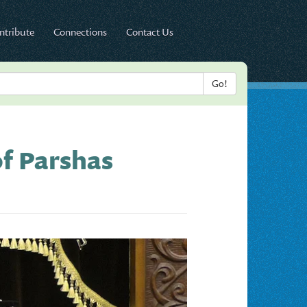
ntribute
Connections
Contact Us
f Parshas