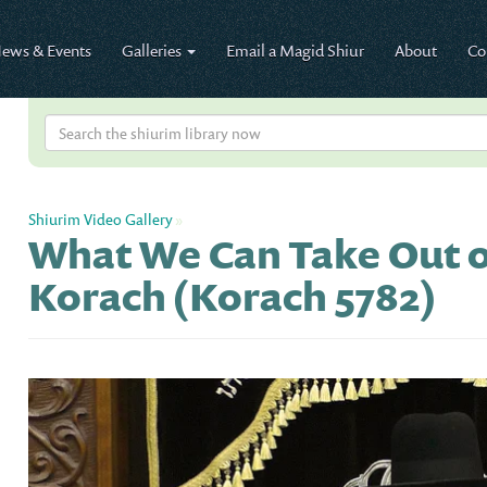
ews & Events
Galleries
Email a Magid Shiur
About
Co
Shiurim Video Gallery
»
What We Can Take Out o
Korach (Korach 5782)