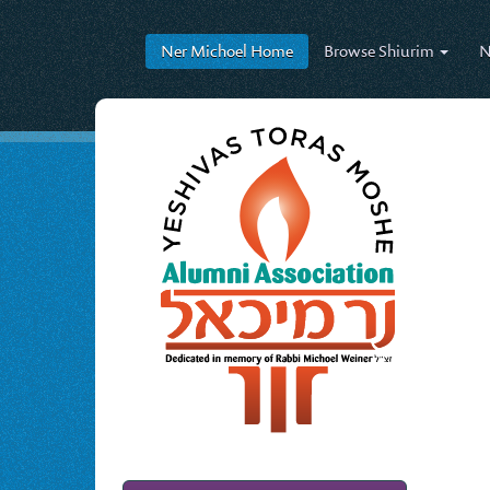
Ner Michoel
Home
Browse
Shiurim
N