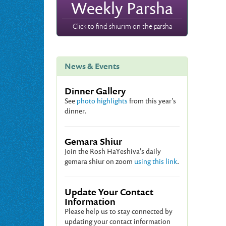
Weekly Parsha
Click to find shiurim on the parsha
News & Events
Dinner Gallery
See
photo highlights
from this year's
dinner.
Gemara Shiur
Join the Rosh HaYeshiva's daily
gemara shiur on zoom
using this link
.
Update Your Contact
Information
Please help us to stay connected by
updating your contact information