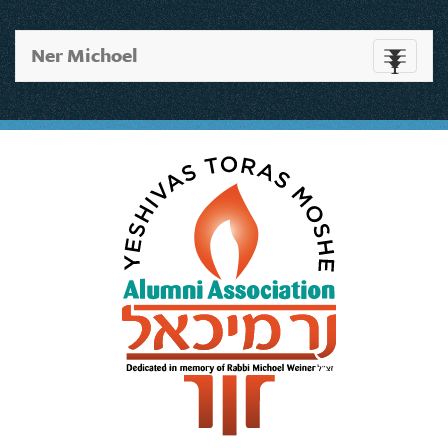
Ner Michoel
Toggle
navigati