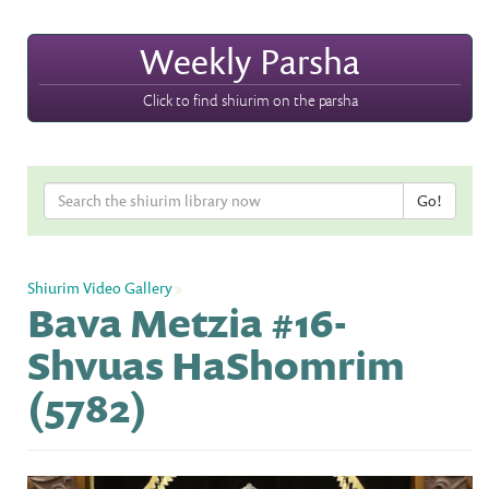
Weekly Parsha
Click to find shiurim on the parsha
Shiurim Video Gallery
»
Bava Metzia #16-
Shvuas HaShomrim
(5782)