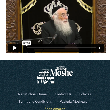
Ner Michoel Home
Contact Us
Policies
Terms and Conditions
VayigdalMoshe.com
Shop Amazon