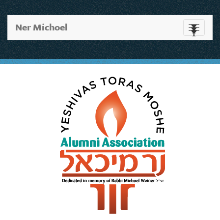
Ner Michoel
Toggle
navigati