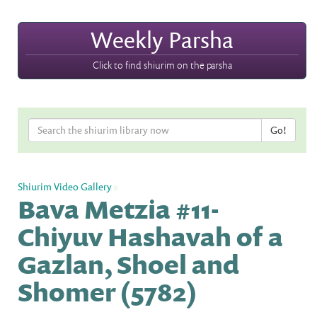
Weekly Parsha
Click to find shiurim on the parsha
Shiurim Video Gallery
»
Bava Metzia #11-
Chiyuv Hashavah of a
Gazlan, Shoel and
Shomer (5782)