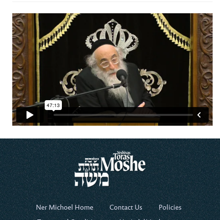
Ner Michoel Home
Contact Us
Policies