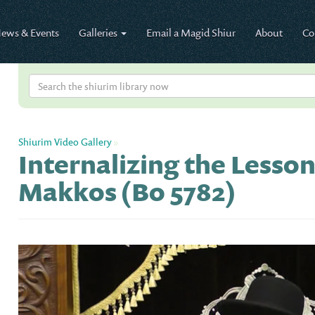
ews & Events
Galleries
Email a Magid Shiur
About
Co
Shiurim Video Gallery
»
Internalizing the Lesson
Makkos (Bo 5782)