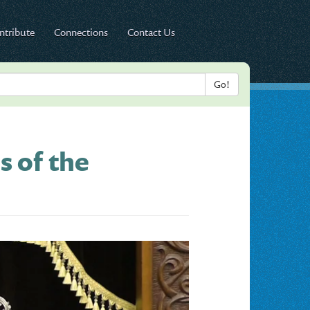
ntribute
Connections
Contact Us
s of the