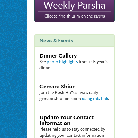
Weekly Parsha
Click to find shiurim on the parsha
News & Events
Dinner Gallery
See
photo highlights
from this year's
dinner.
Gemara Shiur
Join the Rosh HaYeshiva's daily
gemara shiur on zoom
using this link
.
Update Your Contact
Information
Please help us to stay connected by
updating your contact information