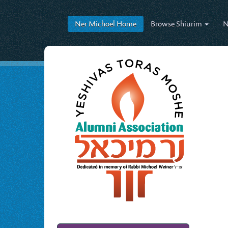
Ner Michoel
Home
Browse
Shiurim
N