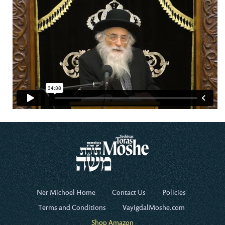
Ner Michoel Home
Contact Us
Policies
Terms and Conditions
VayigdalMoshe.com
Shop Amazon