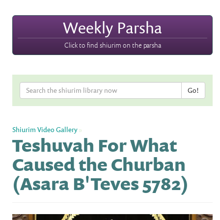
Weekly Parsha
Click to find shiurim on the parsha
Shiurim Video Gallery
»
Teshuvah For What
Caused the Churban
(Asara B'Teves 5782)