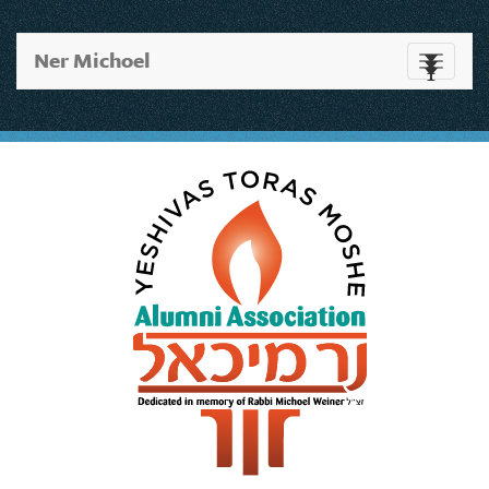
Ner Michoel
Toggle
navigati