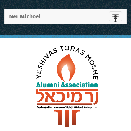
Ner Michoel
Toggle
navigati