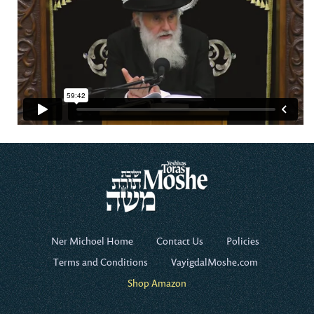
Ner Michoel Home
Contact Us
Policies
Terms and Conditions
VayigdalMoshe.com
Shop Amazon