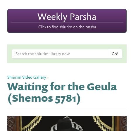
Weekly Parsha
Click to find shiurim on the parsha
Shiurim Video Gallery
»
Waiting for the Geula
(Shemos 5781)