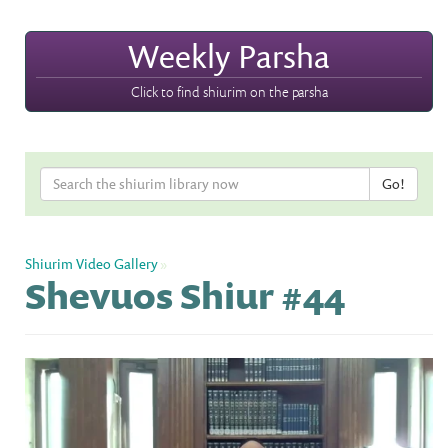
Weekly Parsha
Click to find shiurim on the parsha
Shiurim Video Gallery
»
Shevuos Shiur #44