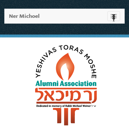
Ner Michoel
Toggle
navigati