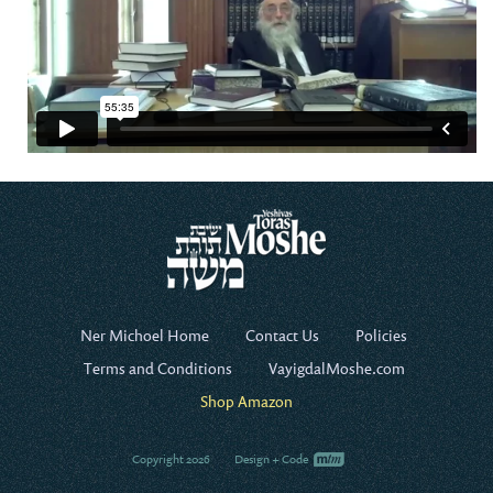
Ner Michoel Home
Contact Us
Policies
Terms and Conditions
VayigdalMoshe.com
Shop Amazon
Copyright 2026
Design + Code