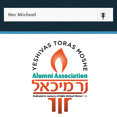
Ner Michoel
Toggle
navigati