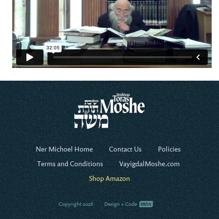
Ner Michoel Home
Contact Us
Policies
Terms and Conditions
VayigdalMoshe.com
Shop Amazon
Copyright 2026
Design + Code