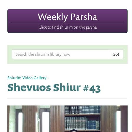
Weekly Parsha
Click to find shiurim on the parsha
Shiurim Video Gallery
»
Shevuos Shiur #43