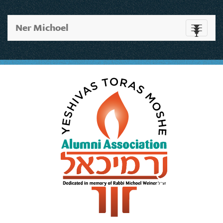
Ner Michoel
Toggle
navigati