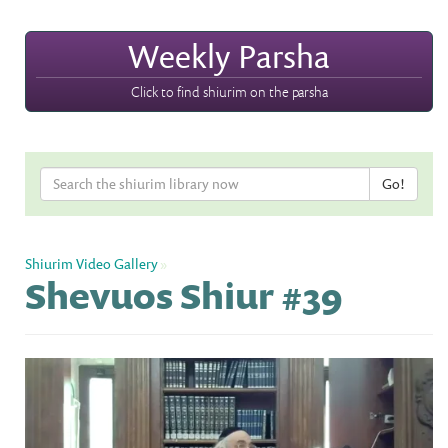
Weekly Parsha
Click to find shiurim on the parsha
Shiurim Video Gallery
»
Shevuos Shiur #39