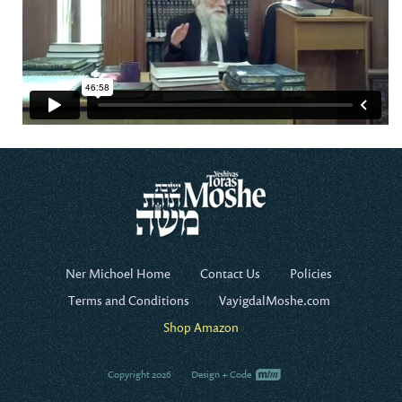
Ner Michoel Home
Contact Us
Policies
Terms and Conditions
VayigdalMoshe.com
Shop Amazon
Copyright 2026
Design + Code