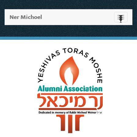
Ner Michoel
Toggle
navigati