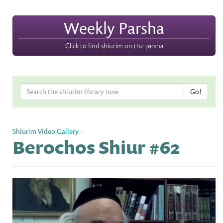
Weekly Parsha
Click to find shiurim on the parsha
Shiurim Video Gallery
»
Berochos Shiur #62