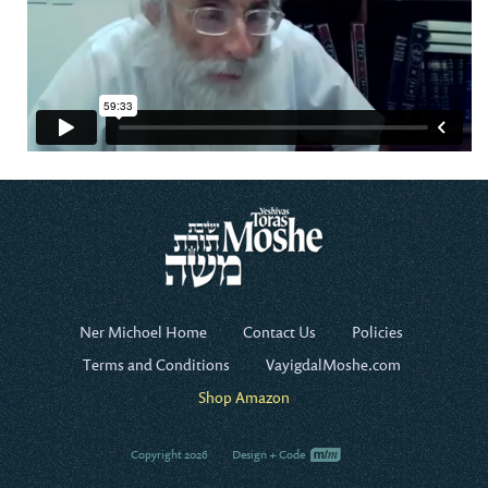
Ner Michoel Home
Contact Us
Policies
Terms and Conditions
VayigdalMoshe.com
Shop Amazon
Copyright 2026
Design + Code