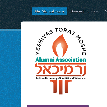
Ner Michoel
Home
Browse
Shiurim
N