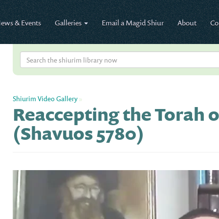
ews & Events
Galleries
Email a Magid Shiur
About
Co
Shiurim Video Gallery
»
Reaccepting the Torah 
(Shavuos 5780)