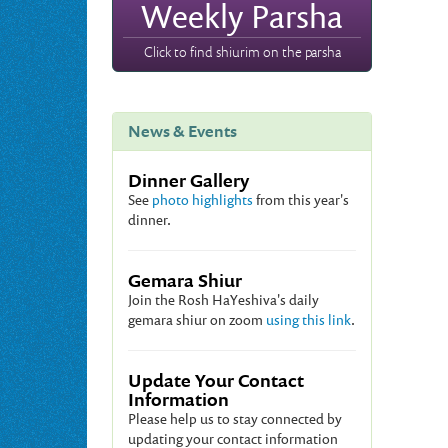
Weekly Parsha
Click to find shiurim on the parsha
News & Events
Dinner Gallery
See
photo highlights
from this year's
dinner.
Gemara Shiur
Join the Rosh HaYeshiva's daily
gemara shiur on zoom
using this link
.
Update Your Contact
Information
Please help us to stay connected by
updating your contact information