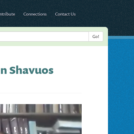
ntribute
Connections
Contact Us
on Shavuos