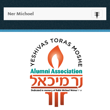
Ner Michoel
Toggle
navigati