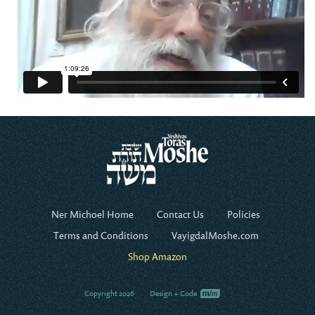
Ner Michoel Home
Contact Us
Policies
Terms and Conditions
VayigdalMoshe.com
Shop Amazon
Copyright 2026
Design + Code