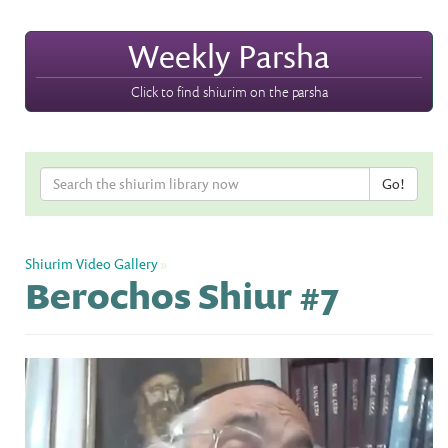
Weekly Parsha
Click to find shiurim on the parsha
Shiurim Video Gallery
»
Berochos Shiur #7