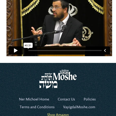
Ner Michoel Home
Contact Us
Policies
Terms and Conditions
VayigdalMoshe.com
Shop Amazon