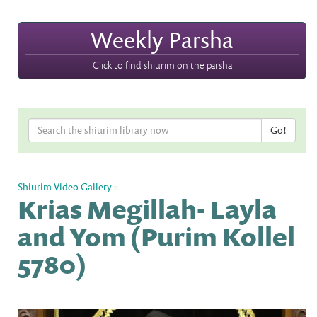
Weekly Parsha
Click to find shiurim on the parsha
Shiurim Video Gallery
»
Krias Megillah- Layla
and Yom (Purim Kollel
5780)