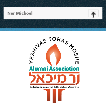
Ner Michoel
Toggle
navigati