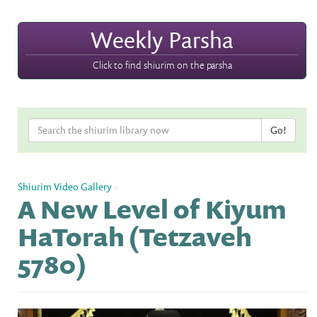
Weekly Parsha
Click to find shiurim on the parsha
Shiurim Video Gallery
»
A New Level of Kiyum
HaTorah (Tetzaveh
5780)