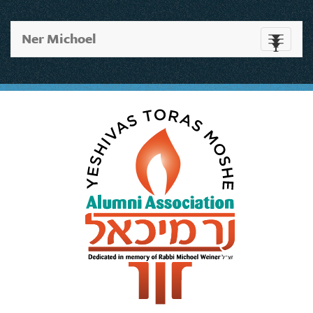
Ner Michoel
Toggle
navigati