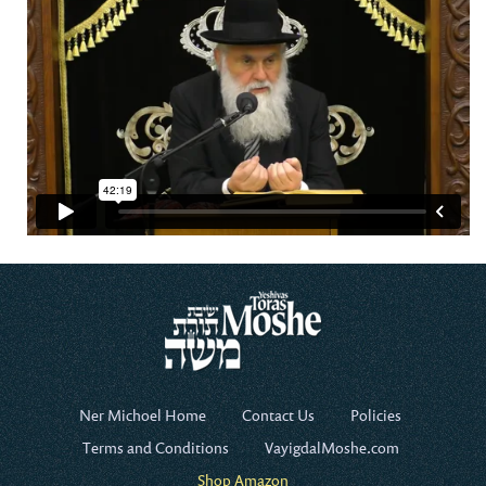
Ner Michoel Home
Contact Us
Policies
Terms and Conditions
VayigdalMoshe.com
Shop Amazon