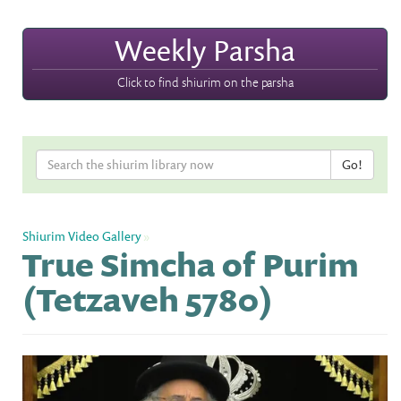
Weekly Parsha
Click to find shiurim on the parsha
Shiurim Video Gallery
»
True Simcha of Purim
(Tetzaveh 5780)