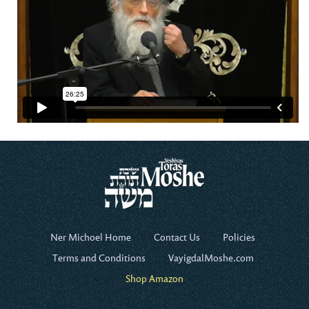
Ner Michoel Home
Contact Us
Policies
Terms and Conditions
VayigdalMoshe.com
Shop Amazon