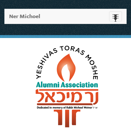
Ner Michoel
Toggle
navigati