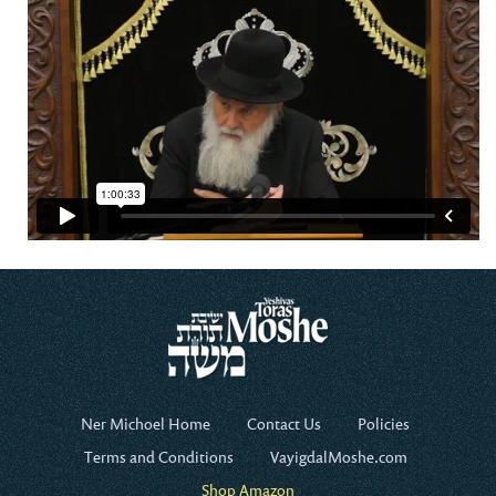
Ner Michoel Home
Contact Us
Policies
Terms and Conditions
VayigdalMoshe.com
Shop Amazon