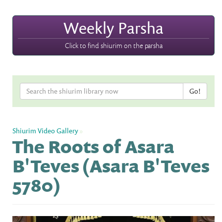
Weekly Parsha
Click to find shiurim on the parsha
Shiurim Video Gallery
»
The Roots of Asara
B'Teves (Asara B'Teves
5780)