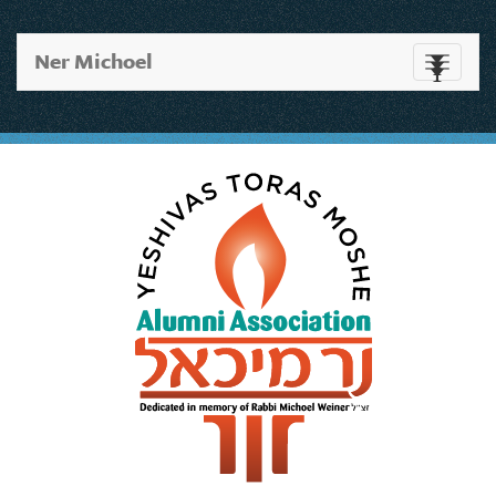
Ner Michoel
Toggle
navigati