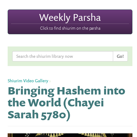
Weekly Parsha
Click to find shiurim on the parsha
Shiurim Video Gallery
»
Bringing Hashem into
the World (Chayei
Sarah 5780)