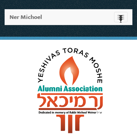
Ner Michoel
Toggle
navigati