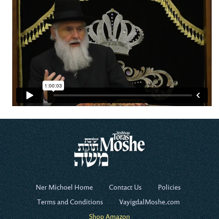
Ner Michoel Home
Contact Us
Policies
Terms and Conditions
VayigdalMoshe.com
Shop Amazon