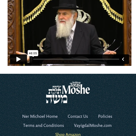
Ner Michoel Home
Contact Us
Policies
Terms and Conditions
VayigdalMoshe.com
Shop Amazon