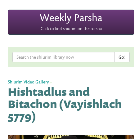
Weekly Parsha
Click to find shiurim on the parsha
Shiurim Video Gallery
»
Hishtadlus and
Bitachon (Vayishlach
5779)