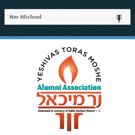
Ner Michoel
Toggle
navigati