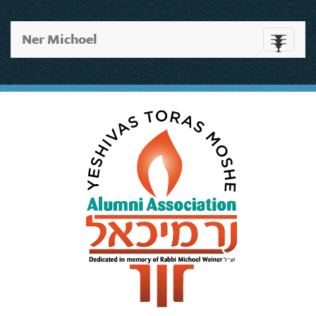
Ner Michoel
Toggle
navigati