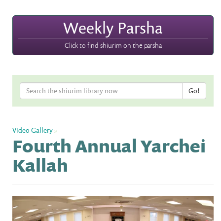
Weekly Parsha
Click to find shiurim on the parsha
Video Gallery
»
Fourth Annual Yarchei
Kallah