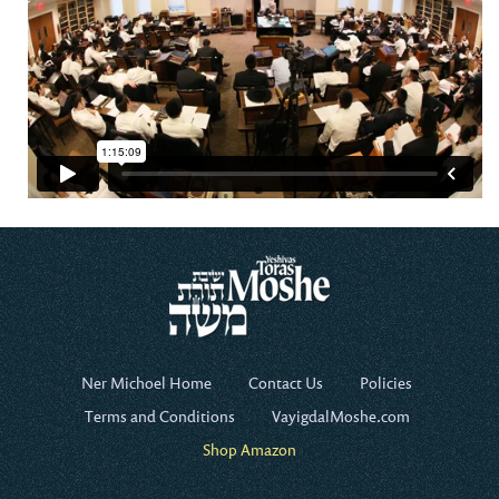
Ner Michoel Home
Contact Us
Policies
Terms and Conditions
VayigdalMoshe.com
Shop Amazon