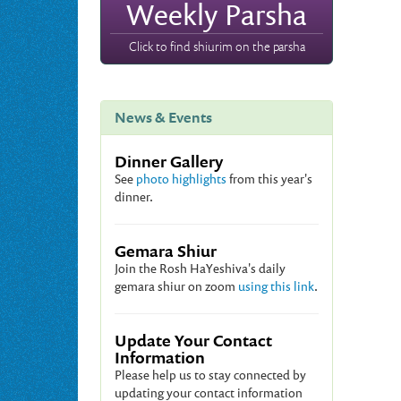
Weekly Parsha
Click to find shiurim on the parsha
News & Events
Dinner Gallery
See
photo highlights
from this year's
dinner.
Gemara Shiur
Join the Rosh HaYeshiva's daily
gemara shiur on zoom
using this link
.
Update Your Contact
Information
Please help us to stay connected by
updating your contact information