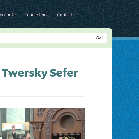
ntribute
Connections
Contact Us
 Twersky Sefer