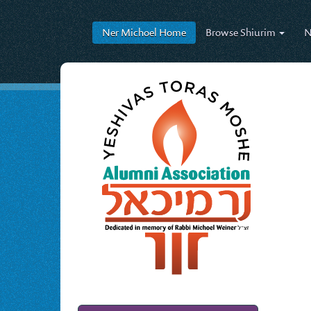
Ner Michoel
Home
Browse
Shiurim
N