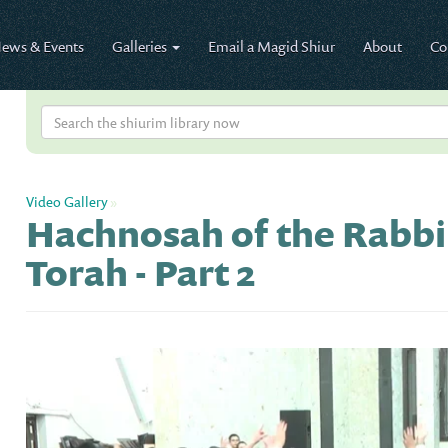
ews & Events
Galleries
Email a Magid Shiur
About
Co
Video Gallery
»
Hachnosah of the Rabbi
Torah - Part 2