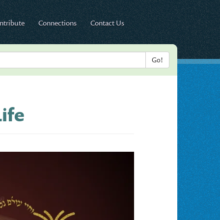
ntribute
Connections
Contact Us
ife