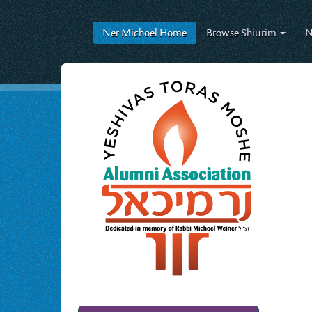
Ner Michoel
Home
Browse
Shiurim
N