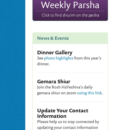
Weekly Parsha
Click to find shiurim on the parsha
News & Events
Dinner Gallery
See
photo highlights
from this year's
dinner.
Gemara Shiur
Join the Rosh HaYeshiva's daily
gemara shiur on zoom
using this link
.
Update Your Contact
Information
Please help us to stay connected by
updating your contact information