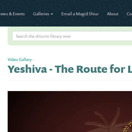
ews & Events
Galleries
Email a Magid Shiur
About
Co
Video Gallery
»
Yeshiva - The Route for L