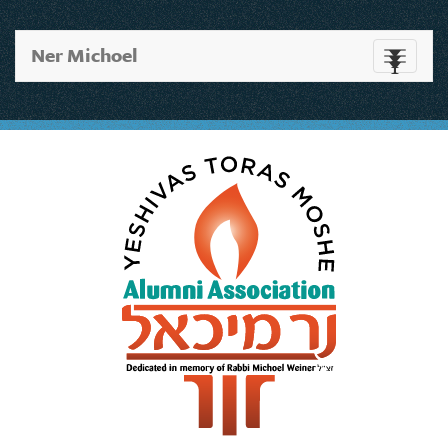
Ner Michoel
Toggle
navigati