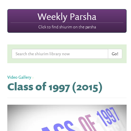
Weekly Parsha
Click to find shiurim on the parsha
Video Gallery
»
Class of 1997 (2015)