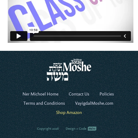
Ner Michoel Home
Contact Us
Policies
Terms and Conditions
VayigdalMoshe.com
Shop Amazon
Copyright 2026
Design + Code