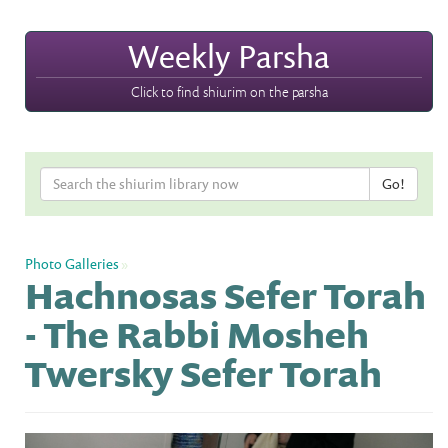
Weekly Parsha
Click to find shiurim on the parsha
Photo Galleries
»
Hachnosas Sefer Torah
- The Rabbi Mosheh
Twersky Sefer Torah