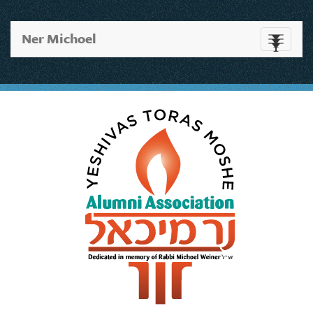
Ner Michoel
Toggle
navigati