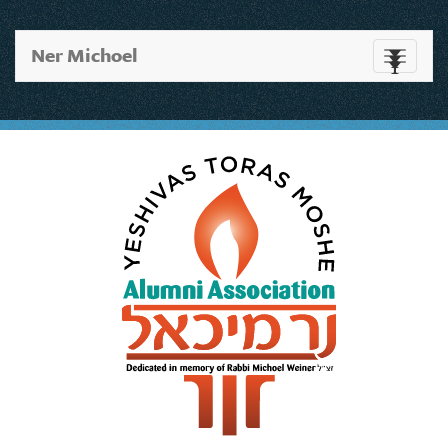
Ner Michoel
Toggle
navigati