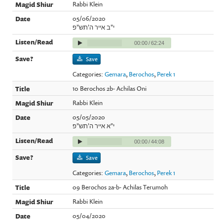
Rabbi Klein
05/06/2020
י"ב אייר ה'תש"פ
00:00
/
62:24
Save
Categories:
Gemara
,
Berochos
,
Perek 1
10 Berochos 2b- Achilas Oni
Rabbi Klein
05/05/2020
י"א אייר ה'תש"פ
00:00
/
44:08
Save
Categories:
Gemara
,
Berochos
,
Perek 1
09 Berochos 2a-b- Achilas Terumoh
Rabbi Klein
05/04/2020