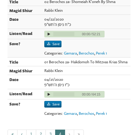
02 Berochos 2a- Shomeiah K'oneh By Shma
Rabbi Klein
04/22/2020
כ"ח ניסן ה'תש"פ
00:00
/
52:21
Save
Categories:
Gemara
,
Berochos
,
Perek 1
01 Berochos 2a- Hakdomoh To Mitzvas Krias Shma
Rabbi Klein
04/21/2020
כ"ז ניסן ה'תש"פ
00:00
/
64:15
Save
Categories:
Gemara
,
Berochos
,
Perek 1
1
2
3
4