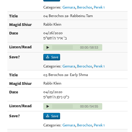
Categories:
Gemara
,
Berochos
,
Perek 1
04 Berochos 2a- Rabbeinu Tam
Rabbi Klein
04/26/2020
ב' אייר ה'תש"פ
00:00
/
58:53
Save
Categories:
Gemara
,
Berochos
,
Perek 1
03 Berochos 2a- Early Shma
Rabbi Klein
04/23/2020
כ"ט ניסן ה'תש"פ
00:00
/
54:55
Save
Categories:
Gemara
,
Berochos
,
Perek 1