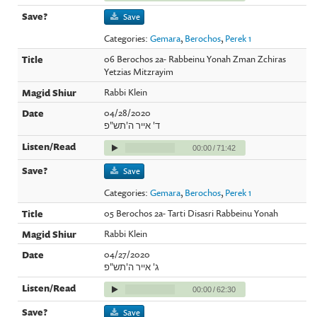
Save
Categories:
Gemara
,
Berochos
,
Perek 1
06 Berochos 2a- Rabbeinu Yonah Zman Zchiras
Yetzias Mitzrayim
Rabbi Klein
04/28/2020
ד' אייר ה'תש"פ
00:00
/
71:42
Save
Categories:
Gemara
,
Berochos
,
Perek 1
05 Berochos 2a- Tarti Disasri Rabbeinu Yonah
Rabbi Klein
04/27/2020
ג' אייר ה'תש"פ
00:00
/
62:30
Save