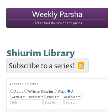
Weekly Parsha
Click to find shiurim on the parsha
Shiurim Library
Subscribe to a series!
SEARCH FILTERS
Audio
Written Shiurim
Video
All
Gemara
Berochos
Perek 1
Rabbi Klein