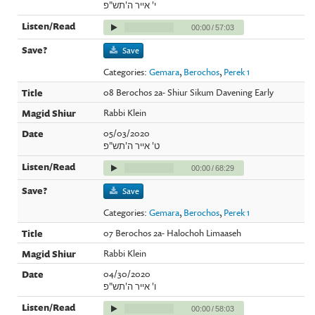
י' אייר ה'תש"פ
00:00
/
57:03
Save
Categories:
Gemara
,
Berochos
,
Perek 1
08 Berochos 2a- Shiur Sikum Davening Early
Rabbi Klein
05/03/2020
ט' אייר ה'תש"פ
00:00
/
68:29
Save
Categories:
Gemara
,
Berochos
,
Perek 1
07 Berochos 2a- Halochoh Limaaseh
Rabbi Klein
04/30/2020
ו' אייר ה'תש"פ
00:00
/
58:03