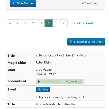
Filter Shiurim
Clear filters
12 of 87 results
1
2
3
4
Download all (12) files
12 Berochos 2b- Five Shitos Zman Kriah
Rabbi Klein
05/07/2020
י"ג אייר ה'תש"פ
00:00
/
53:10
Save
Categories:
Gemara
,
Berochos
,
Perek 1
11 Berochos 2b- Shitas Rav Hai